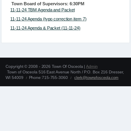
Town Board of Supervisors: 6:30PM
11-11-24 TBM Agenda and Packet
11-11-24 Agenda (typo correction item 7)
11-11-24 Agenda & Packet (11-11-24)
Copyright © 2008 - 2026 Town Of Osceola |
Admin
Town of Osceola 516 East Avenue North / P.O. Box 216 Dresser,
WI 54009
Phone:715-755-3060
clerk@townofosceola.com