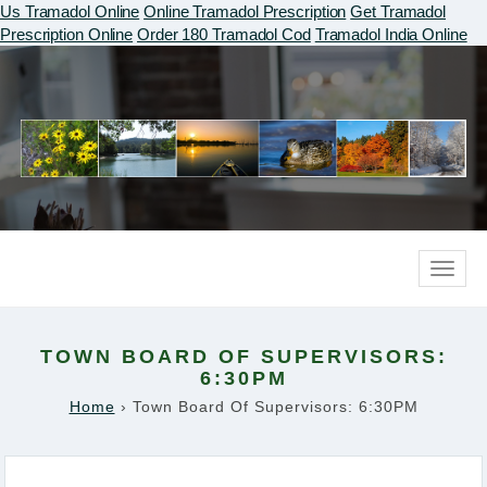
Us Tramadol Online
Online Tramadol Prescription
Get Tramadol
Prescription Online
Order 180 Tramadol Cod
Tramadol India Online
Toggle
naviga
TOWN BOARD OF SUPERVISORS:
6:30PM
Home
›
Town Board Of Supervisors: 6:30PM