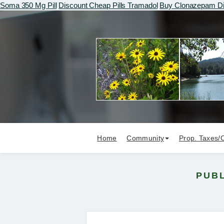
Soma 350 Mg Pill
Discount Cheap Pills Tramadol
Buy Clonazepam Di
Home
Community
Prop. Taxes/
PUBL