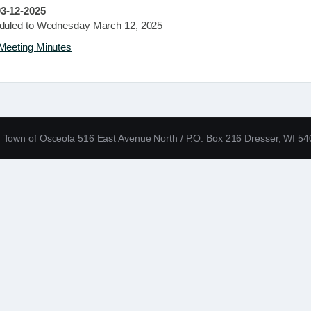
3-12-2025
duled to Wednesday March 12, 2025
Meeting Minutes
Town of Osceola 516 East Avenue North / P.O. Box 216 Dresser, WI 5