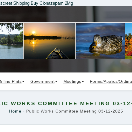
screet Shipping
Buy Clonazepam 2Mg
Online Pmts
Government
Meetings
Forms/Applics/Ordin
IC WORKS COMMITTEE MEETING 03-12
Home
›
Public Works Committee Meeting 03-12-2025