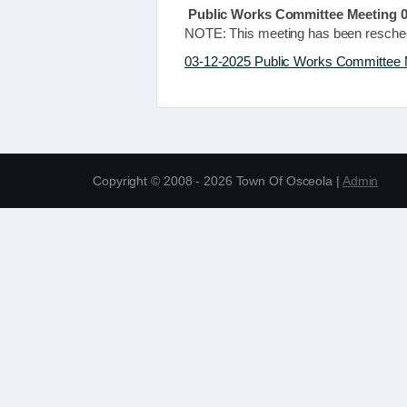
Public Works Committee Meeting 0
NOTE: This meeting has been resche
03-12-2025 Public Works Committee 
Copyright © 2008 - 2026 Town Of Osceola |
Admin