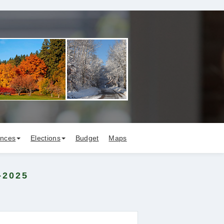
ances
Elections
Budget
Maps
-2025