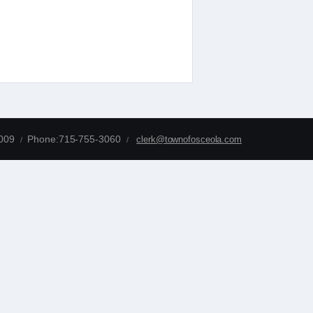
4009
Phone:715-755-3060
clerk@townofosceola.com