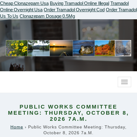
Cheap Clonazepam Usa
Buying Tramadol Online Illegal
Tramadol
Online Overnight Usa
Order Tramadol Overnight Cod
Order Tramadol
Us To Us
Clonazepam Dosage 0.5Mg
Toggle
naviga
PUBLIC WORKS COMMITTEE
MEETING: THURSDAY, OCTOBER 8,
2026 7A.M.
Home
›
Public Works Committee Meeting: Thursday,
October 8, 2026 7a.m.