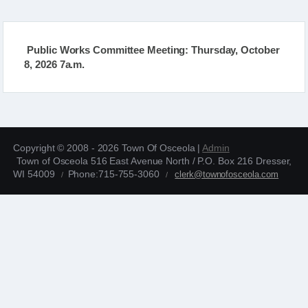
Public Works Committee Meeting: Thursday, October
8, 2026 7a.m.
Copyright © 2008 - 2026 Town Of Osceola |
Admin
Town of Osceola 516 East Avenue North / P.O. Box 216 Dresser,
WI 54009
Phone:715-755-3060
clerk@townofosceola.com