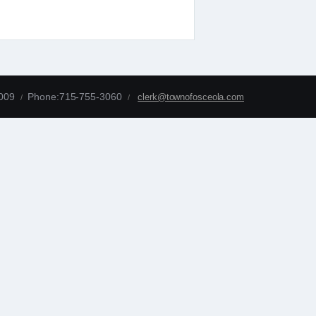
4009
Phone:715-755-3060
clerk@townofosceola.com