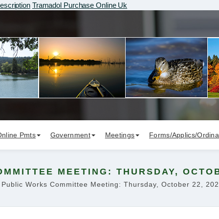
escription
Tramadol Purchase Online Uk
Online Pmts
Government
Meetings
Forms/Applics/Ordin
MMITTEE MEETING: THURSDAY, OCTOBE
Public Works Committee Meeting: Thursday, October 22, 20