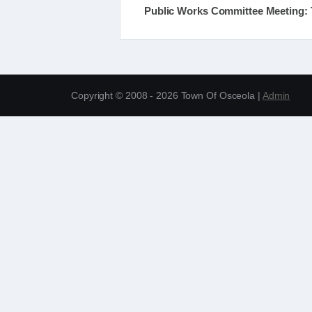
Public Works Committee Meeting: T
Copyright © 2008 - 2026 Town Of Osceola |
Admin