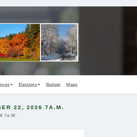
ances
Elections
Budget
Maps
R 22, 2026 7A.M.
26 7a.m.