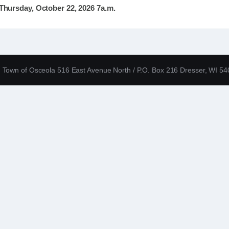
hursday, October 22, 2026 7a.m.
Town of Osceola 516 East Avenue North / P.O. Box 216 Dresser, WI 5