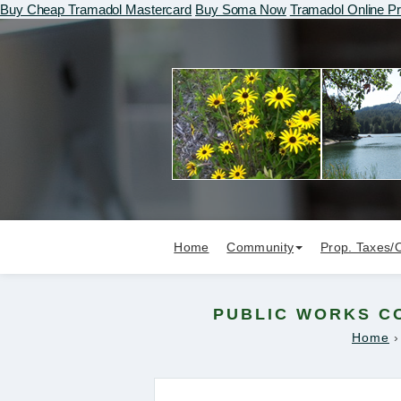
Buy Cheap Tramadol Mastercard
Buy Soma Now
Tramadol Online Pr
Home
Community
Prop. Taxes/
PUBLIC WORKS CO
Home
›