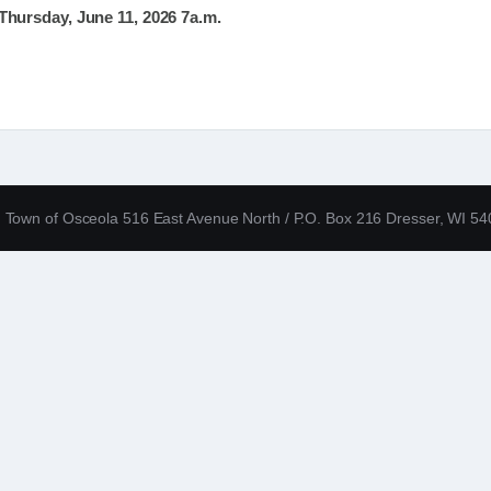
hursday, June 11, 2026 7a.m.
Town of Osceola 516 East Avenue North / P.O. Box 216 Dresser, WI 5