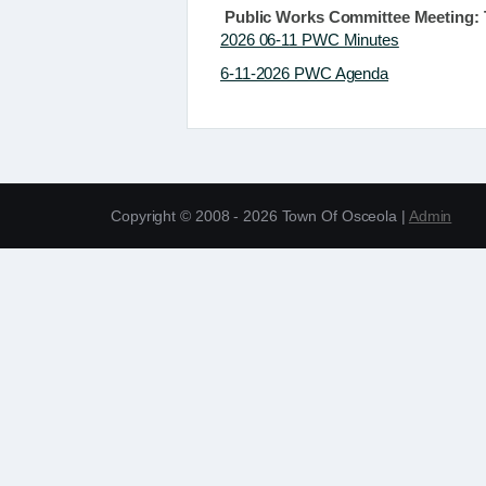
Public Works Committee Meeting: T
2026 06-11 PWC Minutes
6-11-2026 PWC Agenda
Copyright © 2008 - 2026 Town Of Osceola |
Admin