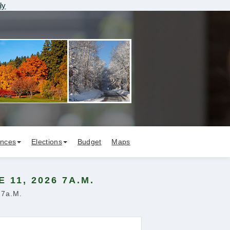
ly
ances
Elections
Budget
Maps
11, 2026 7A.M.
 7a.m.