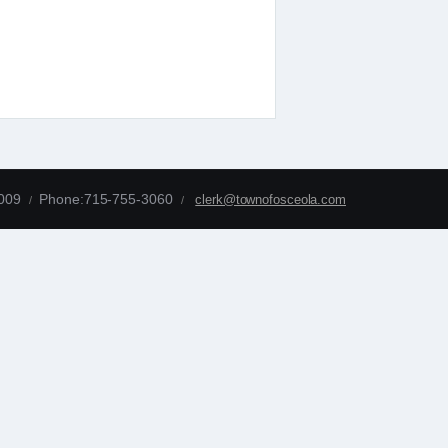
4009
Phone:715-755-3060
clerk@townofosceola.com