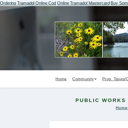
Ordering Tramadol Online Cod
Online Tramadol Mastercard
Buy Soma
Home
Community
Prop. Taxes/
PUBLIC WORKS 
Home