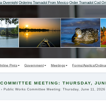
 Overnight
Ordering Tramadol From Mexico
Order Tramadol Cod On
Online Pmts
Government
Meetings
Forms/Applics/Ordin
COMMITTEE MEETING: THURSDAY, JUNE 
›
Public Works Committee Meeting: Thursday, June 11, 2026