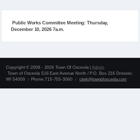
Public Works Committee Meeting: Thursday,
December 10, 2026 7a.m.
Copyright © 2008 - 2026 Town Of Osceola |
Admin
Town of Osceola 516 East Avenue North / P.O. Box 216 Dresser,
WI 54009
Phone:715-755-3060
clerk@townofosceola.com