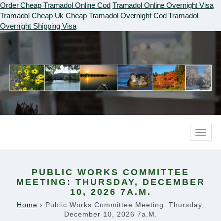
Order Cheap Tramadol Online Cod
Tramadol Online Overnight Visa
Tramadol Cheap Uk
Cheap Tramadol Overnight Cod
Tramadol
Overnight Shipping Visa
Toggle
naviga
PUBLIC WORKS COMMITTEE
MEETING: THURSDAY, DECEMBER
10, 2026 7A.M.
Home
›
Public Works Committee Meeting: Thursday,
December 10, 2026 7a.m.