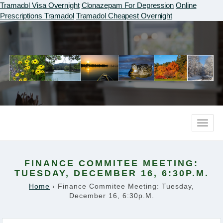
Tramadol Visa Overnight
Clonazepam For Depression
Online
Prescriptions Tramadol
Tramadol Cheapest Overnight
Toggle
naviga
FINANCE COMMITEE MEETING:
TUESDAY, DECEMBER 16, 6:30P.M.
Home
›
Finance Commitee Meeting: Tuesday,
December 16, 6:30p.m.