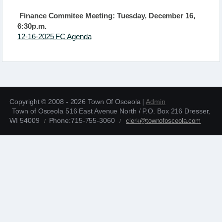
Finance Commitee Meeting: Tuesday, December 16,
6:30p.m.
12-16-2025 FC Agenda
Copyright © 2008 - 2026 Town Of Osceola |
Admin
Town of Osceola 516 East Avenue North / P.O. Box 216 Dresser,
WI 54009
Phone:715-755-3060
clerk@townofosceola.com